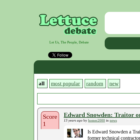
Let Us, The People, Debate
all
most popular
random
new
Edward Snowden: Traitor o
Score
13 years ago
by
homer2000
in
news
1
Is Edward Snowden a Trai
former technical contract