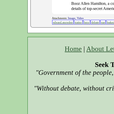
Booz Allen Hamilton, a co
details of top-secret Ameri
Attachments:
Image, Video
edward snowden
traitor
hero
debate
nsa
leake
Home
|
About Le
Seek T
"Government of the people, 
"Without debate, without cr