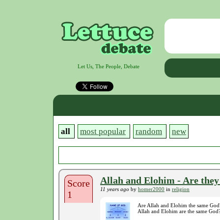
Let Us, The People, Debate
all
most popular
random
new
Allah and Elohim - Are the
Score
11 years ago
by
homer2000
in
religion
1
Are Allah and Elohim the same God? 
Allah and Elohim are the same God?