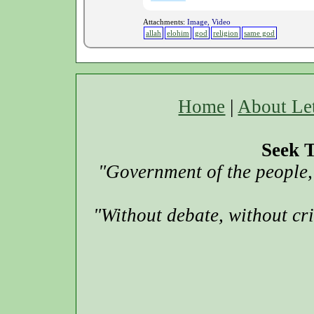
Attachments:
Image, Video
allah
elohim
god
religion
same god
Home
|
About Le
Seek T
"Government of the people, 
"Without debate, without cr