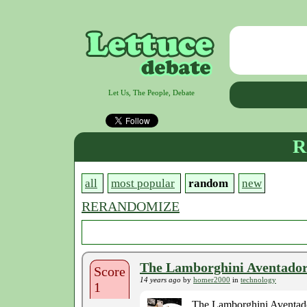
Let Us, The People, Debate
R
all
most popular
random
new
RERANDOMIZE
The Lamborghini Aventador 
Score
14 years ago
by
homer2000
in
technology
1
The Lamborghini Aventador