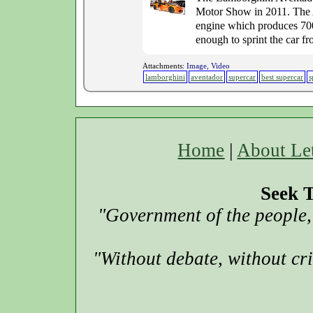
Motor Show in 2011. The A
engine which produces 700 
enough to sprint the car fr
Attachments:
Image, Video
lamborghini
aventador
supercar
best supercar
s
Home
|
About Le
Seek T
"Government of the people, 
"Without debate, without cr