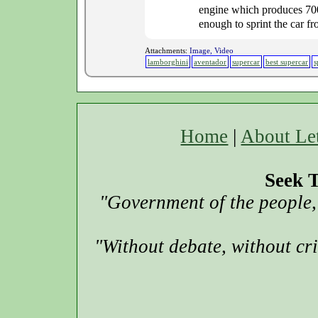
engine which produces 700 
enough to sprint the car fr
Attachments:
Image, Video
lamborghini
aventador
supercar
best supercar
s
Home
|
About Le
Seek T
"Government of the people, 
"Without debate, without cr