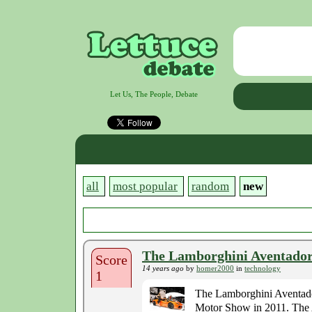
Let Us, The People, Debate
all
most popular
random
new
The Lamborghini Aventador 
Score
14 years ago
by
homer2000
in
technology
1
The Lamborghini Aventador
Motor Show in 2011. The A