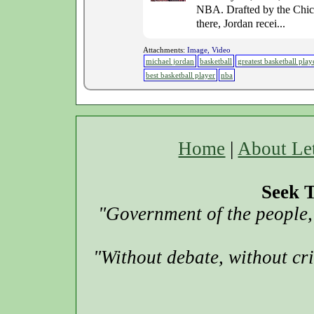
NBA. Drafted by the Chicag
there, Jordan recei...
Attachments:
Image, Video
michael jordan
basketball
greatest basketball play
best basketball player
nba
Home
|
About Le
Seek T
"Government of the people, 
"Without debate, without cr