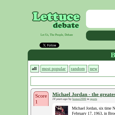
Let Us, The People, Debate
B
all
most popular
random
new
Michael Jordan - the greates
Score
14 years ago
by
homer2000
in
sports
1
Michael Jordan, six time
February 17, 1963, in Brook