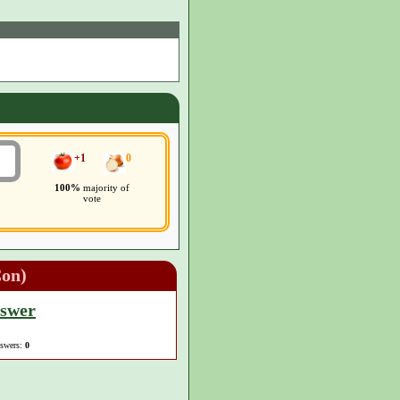
+1
0
100%
majority of
vote
Con)
nswer
nswers:
0