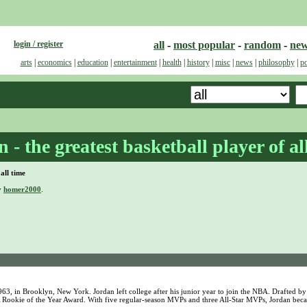
login / register
all
-
most popular
-
random
-
ne
arts
|
economics
|
education
|
entertainment
|
health
|
history
|
misc
|
news
|
philosophy
|
po
- the greatest basketball player of al
all time
y
homer2000
.
3, in Brooklyn, New York. Jordan left college after his junior year to join the NBA. Drafted by
NBA Rookie of the Year Award. With five regular-season MVPs and three All-Star MVPs, Jordan be