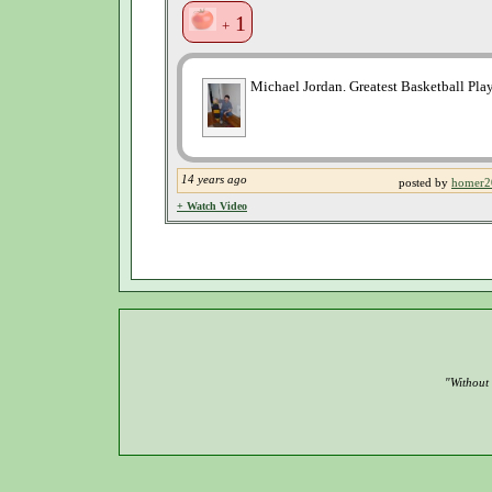
1
+
Michael Jordan. Greatest Basketball Playe
14 years ago
posted by
homer2
+ Watch Video
"Without 