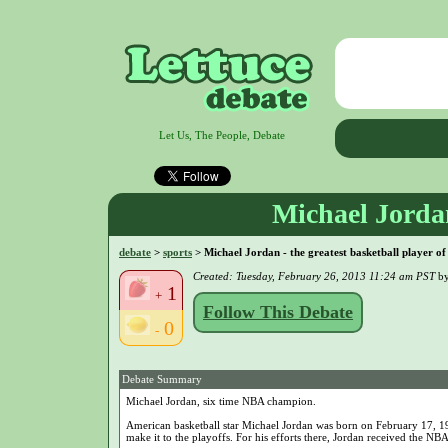
Let Us, The People, Debate
Michael Jordan 
debate
>
sports
> Michael Jordan - the greatest basketball player of 
Created: Tuesday, February 26, 2013 11:24 am PST
b
1
+
Follow This Debate
0
-
Debate Summary
Michael Jordan, six time NBA champion.
American basketball star Michael Jordan was born on February 17, 196
make it to the playoffs. For his efforts there, Jordan received the 