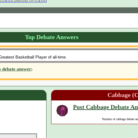
Top Debate Answers
reatest Basketball Player of all-time.
o debate answer
)
Cabbage (
Post Cabbage Debate A
Number of cabbage debate a