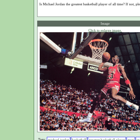
Is Michael Jordan the greatest basketball player of all time? If not, ple
Image
Click to enlarge image.
Tags:
michael jordan
basketball
greatest basketball player
mvp
sp