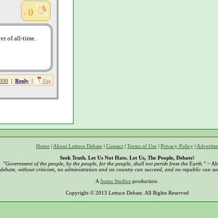
0
-
r of all-time.
000
|
Reply
|
Flag
Home
|
About Lettuce Debate
|
Contact
|
Terms of Use
|
Privacy Policy
|
Advertise
Seek Truth. Let Us Not Hate. Let Us, The People, Debate!
"Government of the people, by the people, for the people, shall not perish from the Earth."
~ Ab
debate, without criticism, no administration and no country can succeed, and no republic can sur
A
Soma Studios
production.
Copyright © 2013 Lettuce Debate. All Rights Reserved