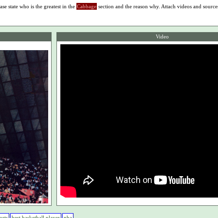
ase state who is the greatest in the
Cabbage
section and the reason why. Attach videos and source
Video
orts
best basketball player
nba