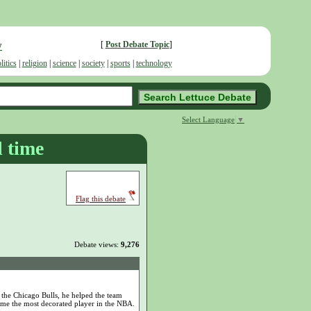
w
[
Post Debate Topic
]
litics
|
religion
|
science
|
society
|
sports
|
technology
Select Language
▼
l time
Flag this debate
Debate views:
9,276
 the Chicago Bulls, he helped the team
came the most decorated player in the NBA.