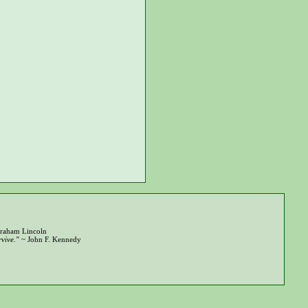
raham Lincoln
vive."
~ John F. Kennedy