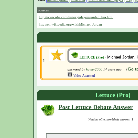
Sources
http://www.nba.com/history/players/jordan_bio.html
http://en.wikipedia.org/wiki/Michael_Jordan
Michael Jordan. G
LETTUCE (Pro)
-
1
.
Go t
answered by
homer2000
14 years ago
(
Video Attached
Lettuce (Pro)
Post Lettuce Debate Answer
Number of lettuce debate answers:
1