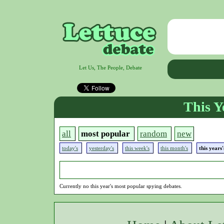
Let Us, The People, Debate
This Y
all
most popular
random
new
today's
yesterday's
this week's
this month's
this years
Currently no this year's most popular spying debates.