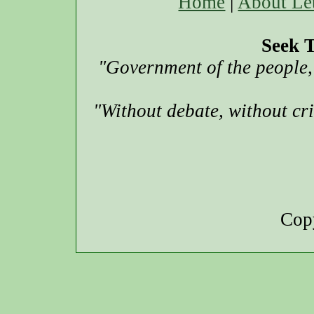
Home
|
About Le
Seek T
"Government of the people, 
"Without debate, without cr
Copy