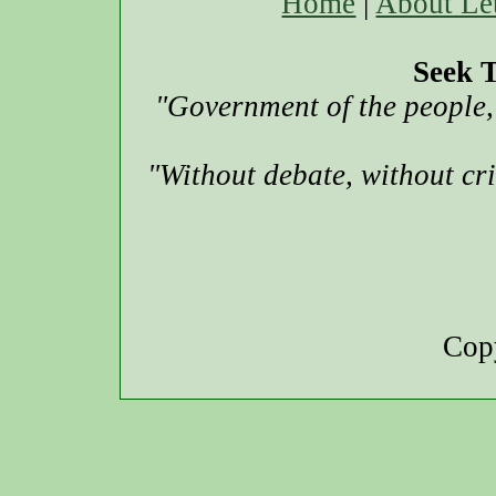
Home
|
About Le
Seek T
"Government of the people, 
"Without debate, without cr
Copy