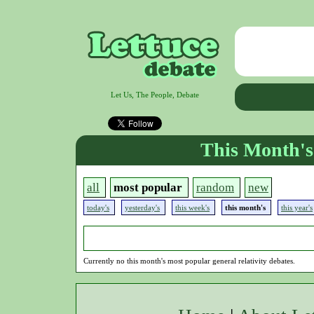
Let Us, The People, Debate
This Month's
all
most popular
random
new
today's
yesterday's
this week's
this month's
this year's
Currently no this month's most popular general relativity debates.