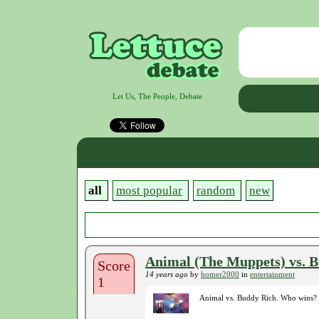
Let Us, The People, Debate
all
most popular
random
new
Animal (The Muppets) vs. 
Score
14 years ago
by
homer2000
in
entertainment
1
Animal vs. Buddy Rich. Who wins?