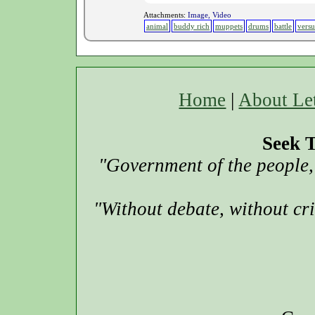
Attachments:
Image, Video
animal
buddy rich
muppets
drums
battle
versu
Home
|
About Le
Seek T
"Government of the people, 
"Without debate, without cr