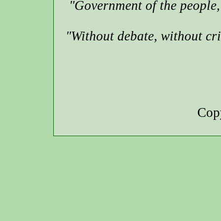
"Government of the people, 
"Without debate, without cr
Copy