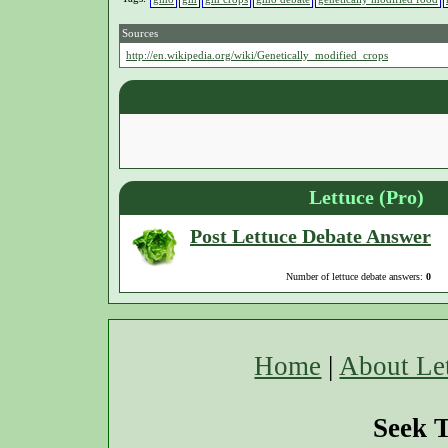
Sources
http://en.wikipedia.org/wiki/Genetically_modified_crops
Lettuce (Pro)
Post Lettuce Debate Answer
Number of lettuce debate answers:
0
Home
|
About Le
Seek T