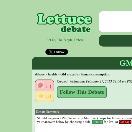
Let Us, The People, Debate
GM 
debate
>
health
> GM crops for human consumption.
Created: Wednesday, February 27, 2013 02:04 pm PS
1
+
Follow This Debate
0
-
Debate Summary
Should we grow GM (Genetically Modified) crops for human consumpt
your answers below by choosing a side,
Lettuce
for Pro, or
Cabbage