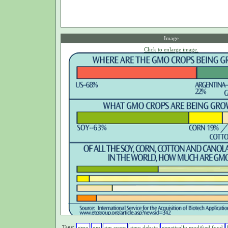
Image
Click to enlarge image.
Tags:
gmo
gm
gm crops
gmo debate
genetically modified food