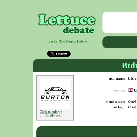
Let Us, The People, Debate
Btd
username:
btdr
country:
U
member since:
Octob
last login:
Octob
Click to enlarge
profile picture.