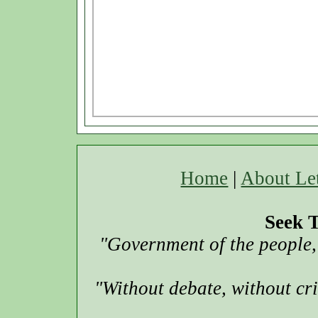
Home
|
About Le
Seek T
"Government of the people, 
"Without debate, without cr